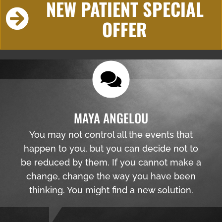
NEW PATIENT SPECIAL
OFFER
MAYA ANGELOU
You may not control all the events that
happen to you, but you can decide not to
be reduced by them. If you cannot make a
change, change the way you have been
thinking. You might find a new solution.