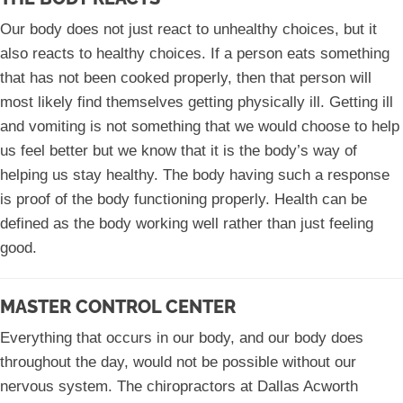
Our body does not just react to unhealthy choices, but it
also reacts to healthy choices. If a person eats something
that has not been cooked properly, then that person will
most likely find themselves getting physically ill. Getting ill
and vomiting is not something that we would choose to help
us feel better but we know that it is the body’s way of
helping us stay healthy. The body having such a response
is proof of the body functioning properly. Health can be
defined as the body working well rather than just feeling
good.
MASTER CONTROL CENTER
Everything that occurs in our body, and our body does
throughout the day, would not be possible without our
nervous system. The chiropractors at Dallas Acworth