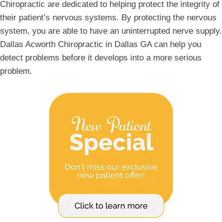
Chiropractic are dedicated to helping protect the integrity of
their patient’s nervous systems. By protecting the nervous
system, you are able to have an uninterrupted nerve supply.
Dallas Acworth Chiropractic in Dallas GA can help you
detect problems before it develops into a more serious
problem.