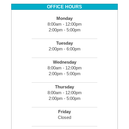
OFFICE HOURS
Monday
8:00am - 12:00pm
2:00pm - 5:00pm
Tuesday
2:00pm - 6:00pm
Wednesday
8:00am - 12:00pm
2:00pm - 5:00pm
Thursday
8:00am - 12:00pm
2:00pm - 5:00pm
Friday
Closed