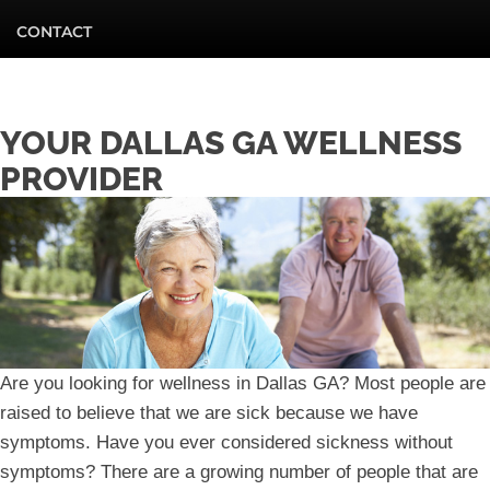
CONTACT
YOUR DALLAS GA WELLNESS
PROVIDER
Are you looking for wellness in Dallas GA? Most people are
raised to believe that we are sick because we have
symptoms. Have you ever considered sickness without
symptoms? There are a growing number of people that are