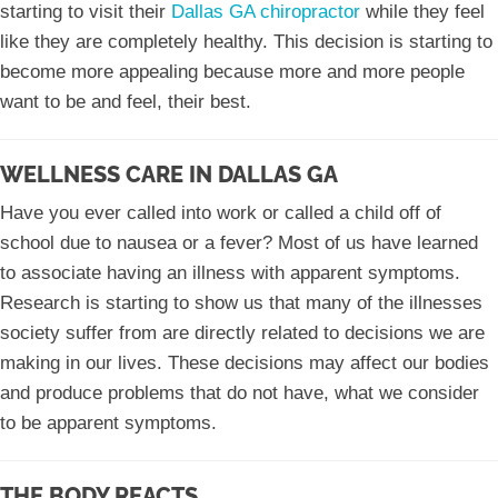
starting to visit their
Dallas GA chiropractor
while they feel
like they are completely healthy. This decision is starting to
become more appealing because more and more people
want to be and feel, their best.
WELLNESS CARE IN DALLAS GA
Have you ever called into work or called a child off of
school due to nausea or a fever? Most of us have learned
to associate having an illness with apparent symptoms.
Research is starting to show us that many of the illnesses
society suffer from are directly related to decisions we are
making in our lives. These decisions may affect our bodies
and produce problems that do not have, what we consider
to be apparent symptoms.
THE BODY REACTS