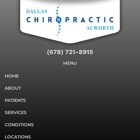
(678) 721-8915
MENU
HOME
ABOUT
PATIENTS
SERVICES
CONDITIONS
LOCATIONS