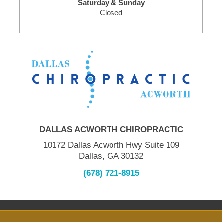
Saturday & Sunday
Closed
DALLAS ACWORTH CHIROPRACTIC
10172 Dallas Acworth Hwy Suite 109
Dallas, GA 30132
(678) 721-8915