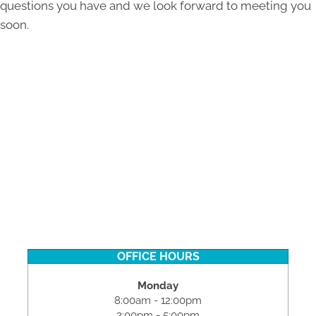
questions you have and we look forward to meeting you
soon.
OFFICE HOURS
Monday
8:00am - 12:00pm
2:00pm - 5:00pm