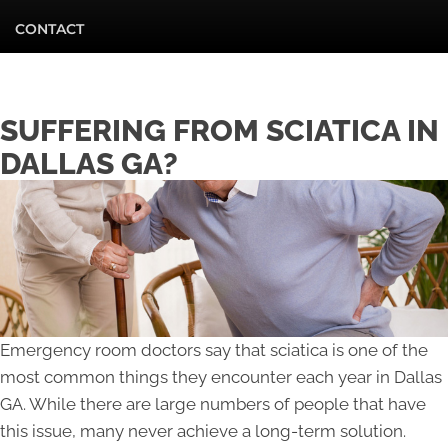
CONTACT
SUFFERING FROM SCIATICA IN
DALLAS GA?
Emergency room doctors say that sciatica is one of the
most common things they encounter each year in Dallas
GA. While there are large numbers of people that have
this issue, many never achieve a long-term solution.