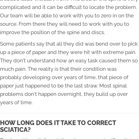
complicated and it can be difficult to locate the problem.
Our team will be able to work with you to zero in on the
source. From there they will need to work with you to
improve the position of the spine and discs.
Some patients say that all they did was bend over to pick
up a piece of paper and they were hit with extreme pain.
They don't understand how an easy task caused them so
much pain. The reality is that their condition was
probably developing over years of time, that piece of
paper just happened to be the last straw. Most spinal
problems don't happen overnight, they build up over
years of time.
HOW LONG DOES IT TAKE TO CORRECT
SCIATICA?