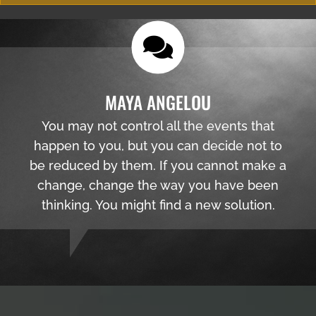
MAYA ANGELOU
You may not control all the events that
happen to you, but you can decide not to
be reduced by them. If you cannot make a
change, change the way you have been
thinking. You might find a new solution.