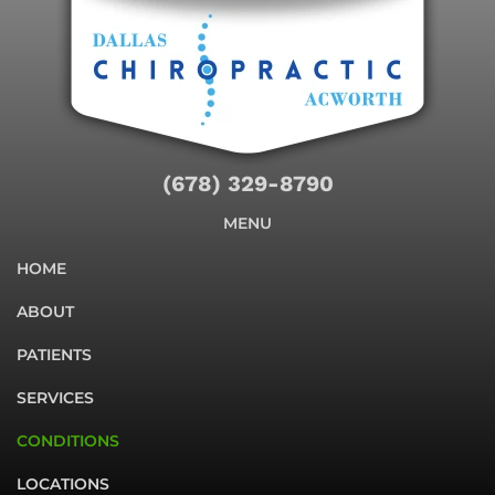
(678) 329-8790
MENU
HOME
ABOUT
PATIENTS
SERVICES
CONDITIONS
LOCATIONS