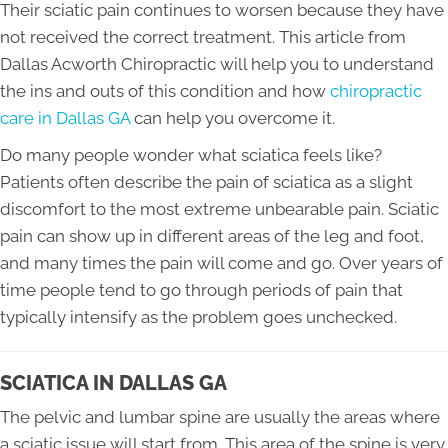
Their sciatic pain continues to worsen because they have
not received the correct treatment. This article from
Dallas Acworth Chiropractic will help you to understand
the ins and outs of this condition and how
chiropractic
care in Dallas GA
can help you overcome it.
Do many people wonder what sciatica feels like?
Patients often describe the pain of sciatica as a slight
discomfort to the most extreme unbearable pain. Sciatic
pain can show up in different areas of the leg and foot,
and many times the pain will come and go. Over years of
time people tend to go through periods of pain that
typically intensify as the problem goes unchecked.
SCIATICA IN DALLAS GA
The pelvic and lumbar spine are usually the areas where
a sciatic issue will start from. This area of the spine is very