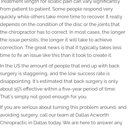
Treatment length for sciatic pain can vary significantly
from patient to patient. Some people respond very
quickly while others take more time to recover. It really
depends on the condition of the disc or the joints that
the chiropractor has to correct. In most cases, the longer
the issue persists, the longer it will take to achieve
correction. The great news is that it typically takes less
time to fix an issue like this than it took to create it.
In the US the amount of people that end up with back
surgery is staggering, and the low success rate is
disappointing. It's estimated that back surgery is only
about 15% effective within a five-year period of time.
That's simply not good enough for you.
If you are serious about turning this problem around, and
avoiding surgery, call our team at Dallas Acworth
Chiropractic in Dallas today. We are here to answer any