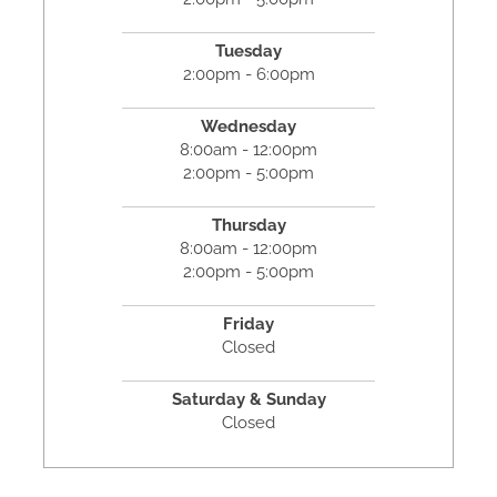
Tuesday
2:00pm - 6:00pm
Wednesday
8:00am - 12:00pm
2:00pm - 5:00pm
Thursday
8:00am - 12:00pm
2:00pm - 5:00pm
Friday
Closed
Saturday & Sunday
Closed