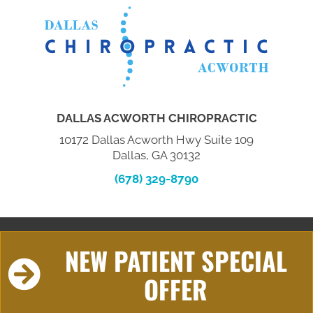
DALLAS ACWORTH CHIROPRACTIC
10172 Dallas Acworth Hwy Suite 109
Dallas, GA 30132
(678) 329-8790
NEW PATIENT SPECIAL
OFFER