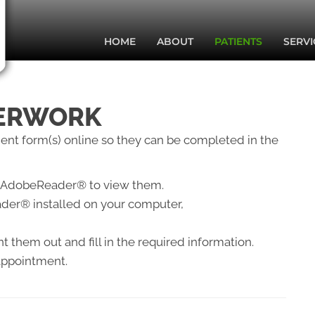
HOME
ABOUT
PATIENTS
SERVI
PERWORK
tient form(s) online so they can be completed in the
eed AdobeReader® to view them.
der® installed on your computer,
 them out and fill in the required information.
 appointment.