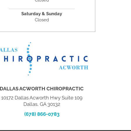
Closed
Saturday & Sunday
Closed
DALLAS ACWORTH CHIROPRACTIC
10172 Dallas Acworth Hwy Suite 109
Dallas, GA 30132
(678) 866-0783