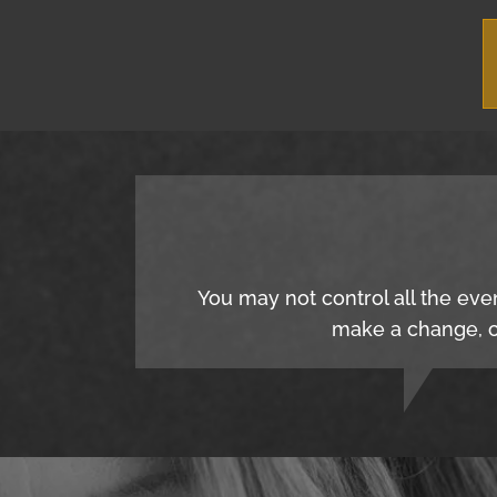
You may not control all the eve
make a change, c