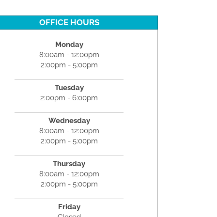
OFFICE HOURS
Monday
8:00am - 12:00pm
2:00pm - 5:00pm
Tuesday
2:00pm - 6:00pm
Wednesday
8:00am - 12:00pm
2:00pm - 5:00pm
Thursday
8:00am - 12:00pm
2:00pm - 5:00pm
Friday