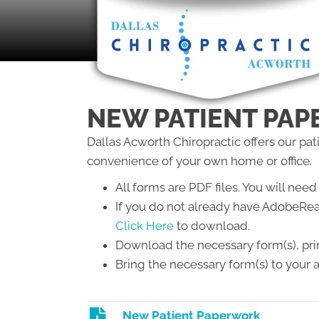
NEW PATIENT PA
Dallas Acworth Chiropractic offers our pa
convenience of your own home or office.
All forms are PDF files. You will n
If you do not already have AdobeRea
Click Here
to download.
Download the necessary form(s), print
Bring the necessary form(s) to your
New Patient Paperwork