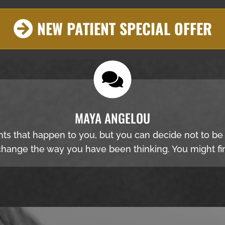
NEW PATIENT SPECIAL OFFER
MAYA ANGELOU
nts that happen to you, but you can decide not to b
hange the way you have been thinking. You might fin