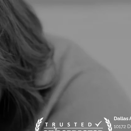
Dallas
10172 D