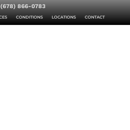
(678) 866-0783
CES
CONDITIONS
LOCATIONS
CONTACT