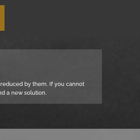
e reduced by them. If you cannot
d a new solution.