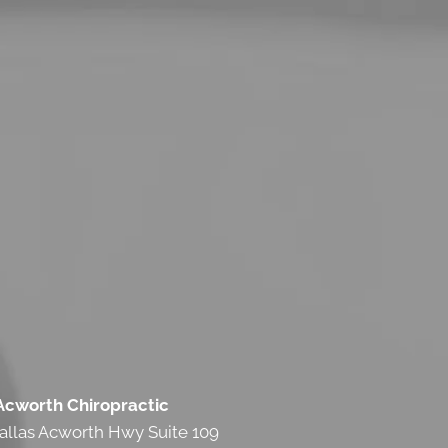
 Acworth Chiropractic
allas Acworth Hwy Suite 109