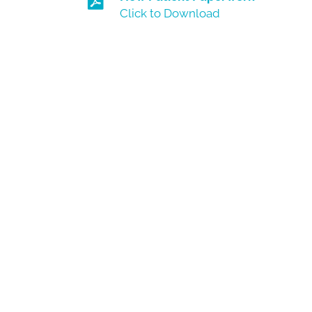
Click to Download