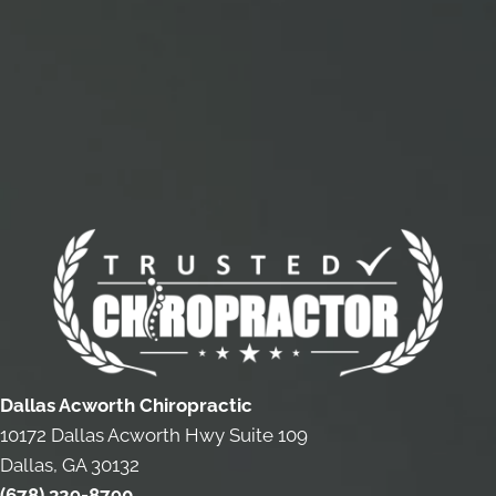
Dallas Acworth Chiropractic
10172 Dallas Acworth Hwy Suite 109
Dallas, GA 30132
(678) 329-8790