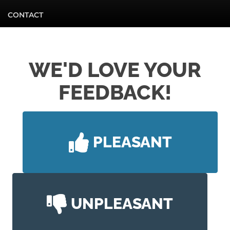
CONTACT
WE'D LOVE YOUR
FEEDBACK!
PLEASANT
UNPLEASANT