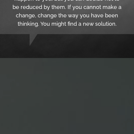
be reduced by them. If you cannot make a
change, change the way you have been
thinking. You might find a new solution.