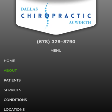
(678) 329-8790
MENU
HOME
ABOUT
PATIENTS
SERVICES
CONDITIONS
LOCATIONS