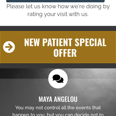
Please let us know how we're doing by
rating your visit with us.
NEW PATIENT SPECIAL
OFFER
MAYA ANGELOU
You may not control all the events that
happen to you, but you can decide not to