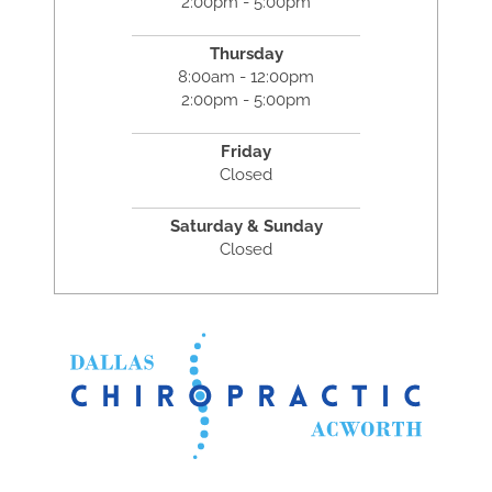
2:00pm - 5:00pm
Thursday
8:00am - 12:00pm
2:00pm - 5:00pm
Friday
Closed
Saturday & Sunday
Closed