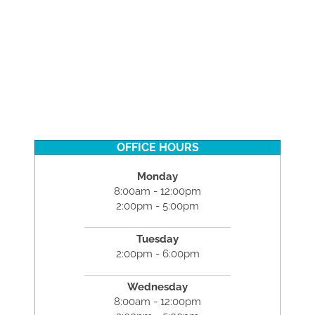
OFFICE HOURS
Monday
8:00am - 12:00pm
2:00pm - 5:00pm
Tuesday
2:00pm - 6:00pm
Wednesday
8:00am - 12:00pm