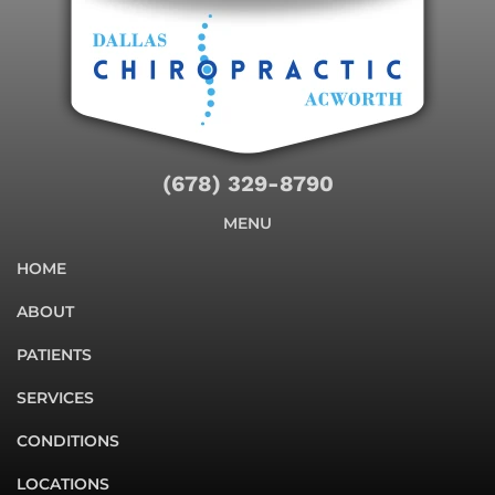
(678) 329-8790
MENU
HOME
ABOUT
PATIENTS
SERVICES
CONDITIONS
LOCATIONS