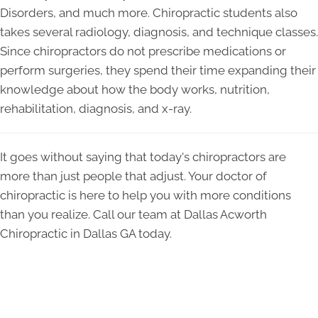
Disorders, and much more. Chiropractic students also
takes several radiology, diagnosis, and technique classes.
Since chiropractors do not prescribe medications or
perform surgeries, they spend their time expanding their
knowledge about how the body works, nutrition,
rehabilitation, diagnosis, and x-ray.
It goes without saying that today's chiropractors are
more than just people that adjust. Your doctor of
chiropractic is here to help you with more conditions
than you realize. Call our team at Dallas Acworth
Chiropractic in Dallas GA today.