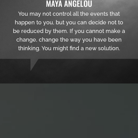
MAYA ANGELOU
You may not control all the events that
happen to you, but you can decide not to
be reduced by them. If you cannot make a
change, change the way you have been
thinking. You might find a new solution.