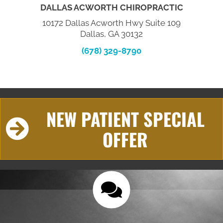
DALLAS ACWORTH CHIROPRACTIC
10172 Dallas Acworth Hwy Suite 109
Dallas, GA 30132
(678) 329-8790
NEW PATIENT SPECIAL
OFFER