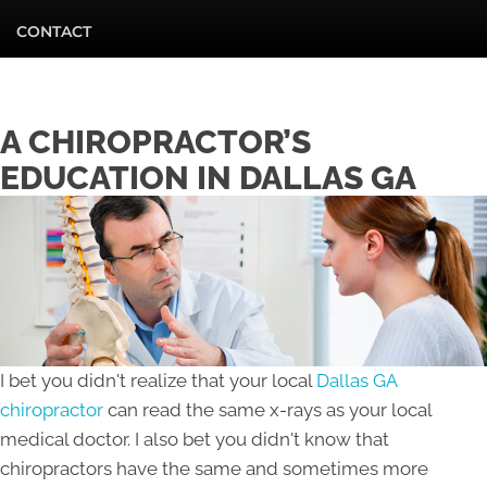
CONTACT
A CHIROPRACTOR’S
EDUCATION IN DALLAS GA
I bet you didn't realize that your local
Dallas GA
chiropractor
can read the same x-rays as your local
medical doctor. I also bet you didn't know that
chiropractors have the same and sometimes more