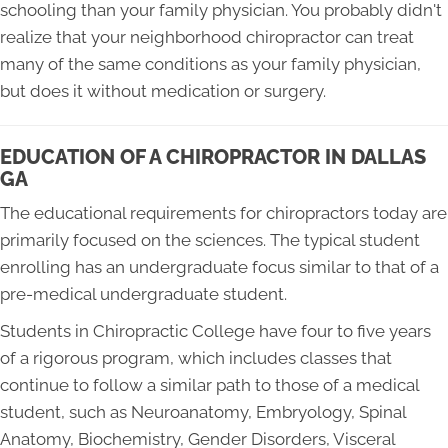
schooling than your family physician. You probably didn't
realize that your neighborhood chiropractor can treat
many of the same conditions as your family physician,
but does it without medication or surgery.
EDUCATION OF A CHIROPRACTOR IN DALLAS
GA
The educational requirements for chiropractors today are
primarily focused on the sciences. The typical student
enrolling has an undergraduate focus similar to that of a
pre-medical undergraduate student.
Students in Chiropractic College have four to five years
of a rigorous program, which includes classes that
continue to follow a similar path to those of a medical
student, such as Neuroanatomy, Embryology, Spinal
Anatomy, Biochemistry, Gender Disorders, Visceral