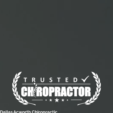
Dallas Acworth Chiropractic