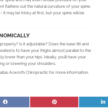
t flattens out the natural curvature of your spine.
 it may be tricky at first, but your spine will be
ONOMICALLY
roperly? Is it adjustable? Does the base tilt and
ated is to have your thighs almost parallel to the
ly lower than your hips. Ideally, you’ll have your
ing or lowering your shoulders.
allas Acworth Chiropractic for more information.
Share
Share
S
on
on
o