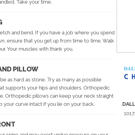
andled. Take your time.
G
retch and bend. If you have a job where you spend
wn, ensure that you get up from time to time. Walk
ur. Your muscles with thank you.
AND PILLOW
be as hard as stone. Try as many as possible
t supports your hips and shoulders. Orthopedic
. Orthopedic pillows can keep your neck straight
p your curve intact if you lie on your back.
DAL
1017
FRONT
your spine and may exert undue pressure on your