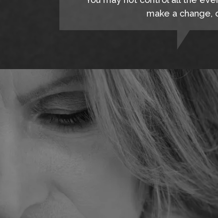
make a change, c