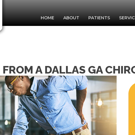
HOME
ABOUT
PATIENTS
SERVIC
S FROM A DALLAS GA CHI