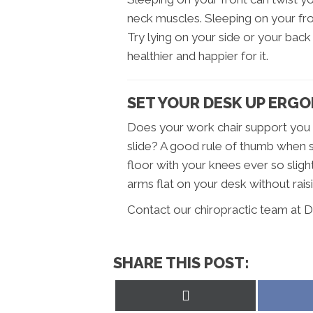
neck muscles. Sleeping on your fron
Try lying on your side or your back –
healthier and happier for it.
SET YOUR DESK UP ERG
Does your work chair support you p
slide? A good rule of thumb when se
floor with your knees ever so slight
arms flat on your desk without rais
Contact our chiropractic team at D
SHARE THIS POST:
Share
on