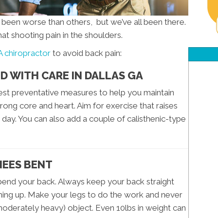
s been worse than others, but we’ve all been there.
hat shooting pain in the shoulders.
A chiropractor
to avoid back pain:
D WITH CARE IN DALLAS GA
iest preventative measures to help you maintain
rong core and heart. Aim for exercise that raises
 day. You can also add a couple of calisthenic-type
NEES BENT
 bend your back. Always keep your back straight
hing up. Make your legs to do the work and never
moderately heavy) object. Even 10lbs in weight can