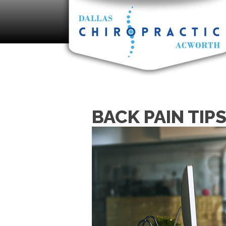
BACK PAIN TIP