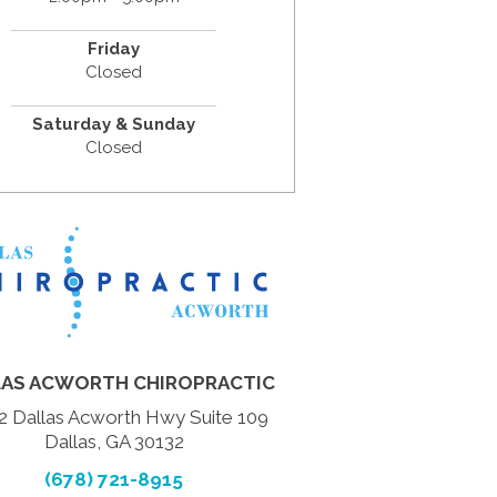
Friday
Closed
Saturday & Sunday
Closed
LAS ACWORTH CHIROPRACTIC
2 Dallas Acworth Hwy Suite 109
Dallas, GA 30132
(678) 721-8915