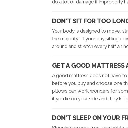
do a lot of damage if improperly h
DON'T SIT FOR TOO LON
Your body is designed to move, st
the majority of your day sitting do
around and stretch every half an ho
GET A GOOD MATTRESS 
A good mattress does not have to 
before you buy and choose one tha
pillows can work wonders for some
if you lie on your side and they kee
DON’T SLEEP ON YOUR 
Sleeping on your front can twist 