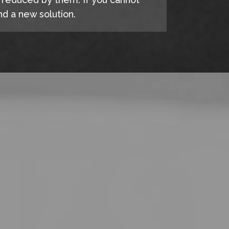
d a new solution.