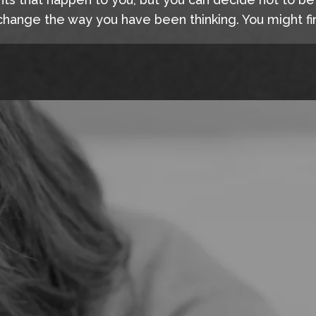
hange the way you have been thinking. You might fin