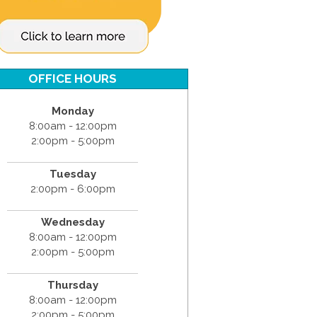
OFFICE HOURS
Monday
8:00am - 12:00pm
2:00pm - 5:00pm
Tuesday
2:00pm - 6:00pm
Wednesday
8:00am - 12:00pm
2:00pm - 5:00pm
Thursday
8:00am - 12:00pm
2:00pm - 5:00pm