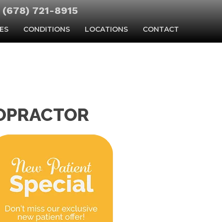
(678) 721-8915
ES
CONDITIONS
LOCATIONS
CONTACT
ROPRACTOR