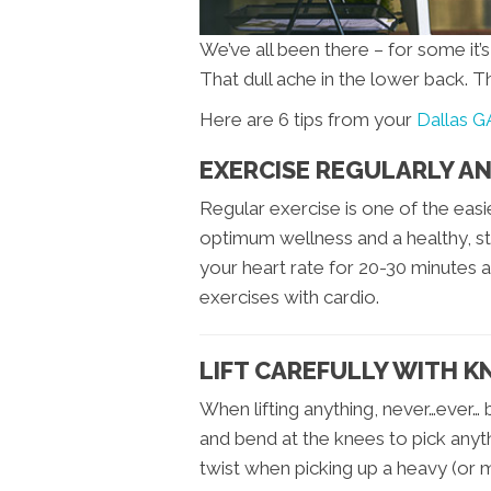
We’ve all been there – for some it’
That dull ache in the lower back. T
Here are 6 tips from your
Dallas G
EXERCISE REGULARLY AN
Regular exercise is one of the eas
optimum wellness and a healthy, st
your heart rate for 20-30 minutes a
exercises with cardio.
LIFT CAREFULLY WITH K
When lifting anything, never…ever…
and bend at the knees to pick anyt
twist when picking up a heavy (or 